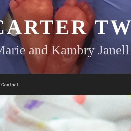
CARTER TW
arie and Kambry Janell
Contact