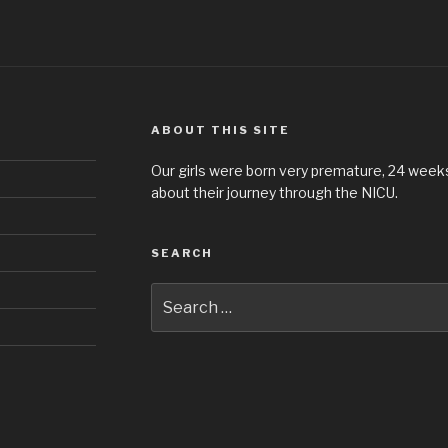
ABOUT THIS SITE
Our girls were born very premature, 24 weeks 
about their journey through the NICU.
SEARCH
Search
for: