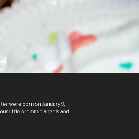
ter were born on January 9,
our little premmie angels and