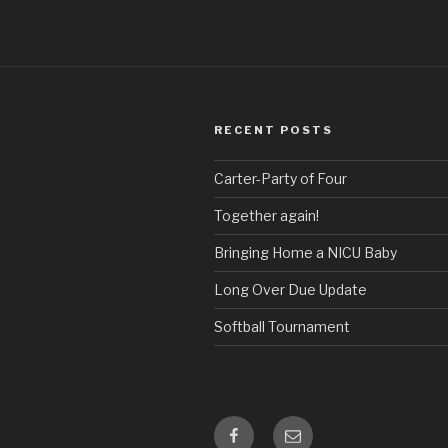
RECENT POSTS
Carter-Party of Four
Together again!
Bringing Home a NICU Baby
Long Over Due Update
Softball Tournament
Facebook
Email