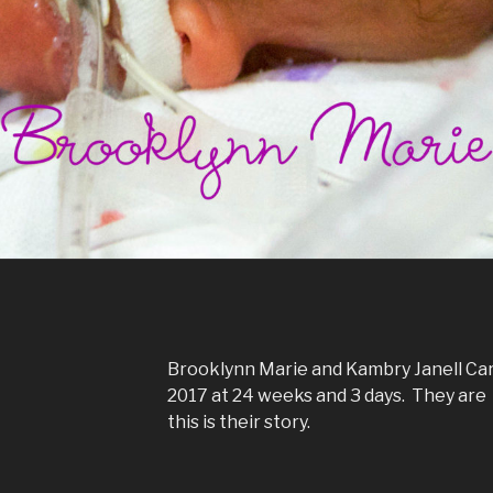
Brooklynn Marie and Kambry Janell Car
2017 at 24 weeks and 3 days. They are 
this is their story.