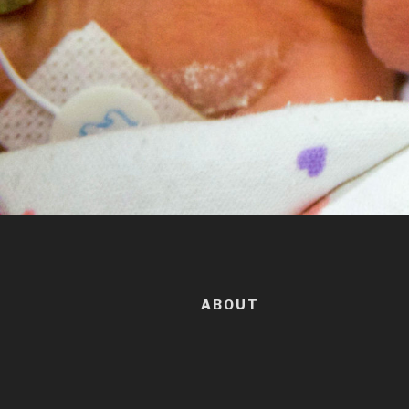
ABOUT