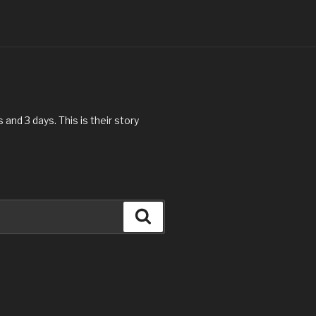
and 3 days. This is their story
Search